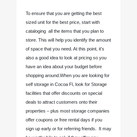
To ensure that you are getting the best 
sized unit for the best price, start with 
cataloging  all the items that you plan to 
store. This will help you identify the amount 
of space that you need. At this point, it’s 
also a good idea to look at pricing so you 
have an idea about your budget before 
shopping around.When you are looking for 
self storage in Cocoa Fl, look for Storage 
facilities that offer discounts on special 
deals to attract customers onto their 
properties – plus most storage companies 
offer coupons or free rental days if you 
sign up early or for referring friends.  It may 