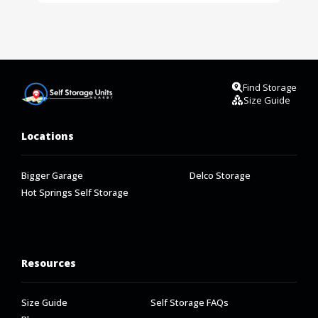
Find Storage
Size Guide
Locations
Bigger Garage
Delco Storage
Hot Springs Self Storage
Resources
Size Guide
Self Storage FAQs