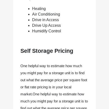
Heating
Air Conditioning
Drive in Access
Drive Up Access
Humidify Control
Self Storage Pricing
One helpful way to estimate how much 
you might pay for a storage unit is to find 
out what the average price per square foot 
or flat rate pricing is in your local 
market.One helpful way to estimate how 
much you might pay for a storage unit is to 
find out what the average price per square 