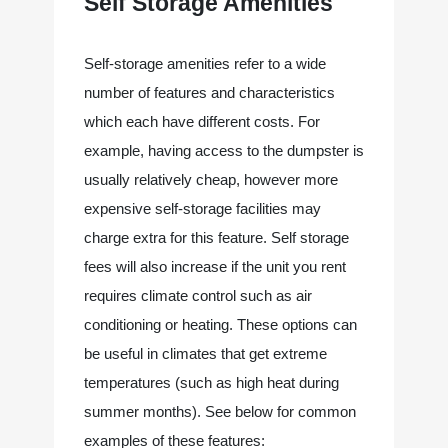
Self Storage Amenities
Self-storage amenities refer to a wide 
number of features and characteristics 
which each have different costs. For 
example, having access to the dumpster is 
usually relatively cheap, however more 
expensive self-storage facilities may 
charge extra for this feature. Self storage 
fees will also increase if the unit you rent 
requires climate control such as air 
conditioning or heating. These options can 
be useful in climates that get extreme 
temperatures (such as high heat during 
summer months). See below for common 
examples of these features: