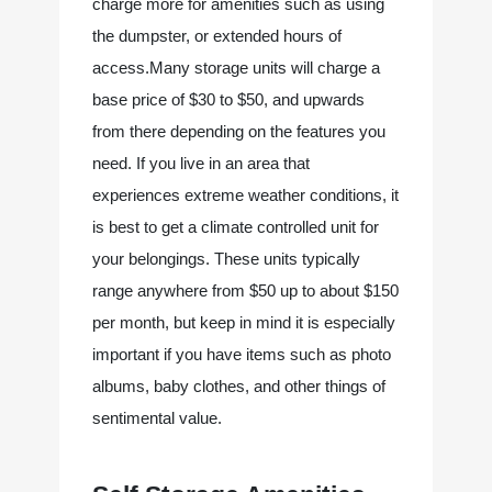
charge more for amenities such as using 
the dumpster, or extended hours of 
access.Many storage units will charge a 
base price of $30 to $50, and upwards 
from there depending on the features you 
need. If you live in an area that 
experiences extreme weather conditions, it 
is best to get a climate controlled unit for 
your belongings. These units typically 
range anywhere from $50 up to about $150 
per month, but keep in mind it is especially 
important if you have items such as photo 
albums, baby clothes, and other things of 
sentimental value.