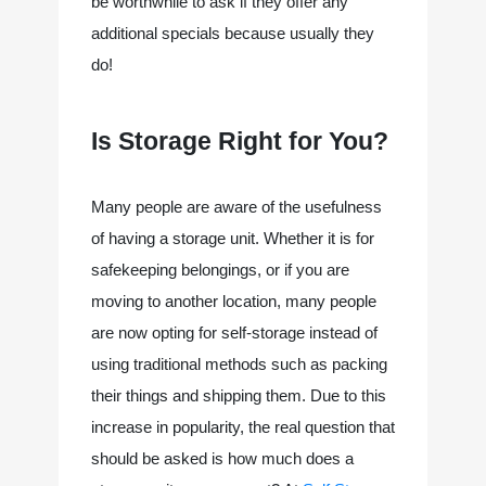
be worthwhile to ask if they offer any 
additional specials because usually they 
do!
Is Storage Right for You?
Many people are aware of the usefulness
of having a storage unit. Whether it is for
safekeeping belongings, or if you are
moving to another location, many people
are now opting for self-storage instead of
using traditional methods such as packing
their things and shipping them. Due to this
increase in popularity, the real question that
should be asked is how much does a