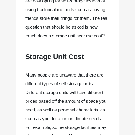
are now opting for self-storage instead of 
using traditional methods such as having 
friends store their things for them.​ The real 
question that should be asked is how 
much does a storage unit near me cost?
Storage Unit Cost
Many people are unaware that there are 
different types of self-storage units. 
Different storage units will have different 
prices based off the amount of space you 
need, as well as personal characteristics 
such as your location or climate needs. 
For example, some storage facilities may 