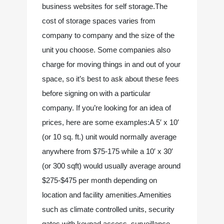
business websites for self storage.The 
cost of storage spaces varies from 
company to company and the size of the 
unit you choose. Some companies also 
charge for moving things in and out of your 
space, so it’s best to ask about these fees 
before signing on with a particular 
company. If you’re looking for an idea of 
prices, here are some examples:A 5′ x 10′ 
(or 10 sq. ft.) unit would normally average 
anywhere from $75-175 while a 10′ x 30′ 
(or 300 sqft) would usually average around 
$275-$475 per month depending on 
location and facility amenities.Amenities 
such as climate controlled units, security 
gates with keypad access, surveillance 