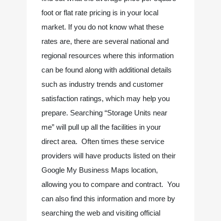
foot or flat rate pricing is in your local 
market. If you do not know what these 
rates are, there are several national and 
regional resources where this information 
can be found along with additional details 
such as industry trends and customer 
satisfaction ratings, which may help you 
prepare. Searching “Storage Units near 
me” will pull up all the facilities in your 
direct area.  Often times these service 
providers will have products listed on their 
Google My Business Maps location, 
allowing you to compare and contract.  You 
can also find this information and more by 
searching the web and visiting official 