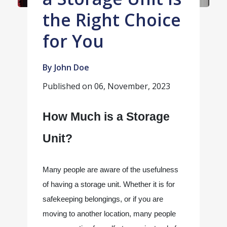
the Right Choice
for You
By John Doe
Published on
06, November, 2023
How Much is a Storage 
Unit? 
Many people are aware of the usefulness 
of having a storage unit. Whether it is for 
safekeeping belongings, or if you are 
moving to another location, many people 