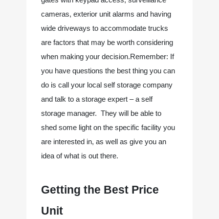
cameras, exterior unit alarms and having 
wide driveways to accommodate trucks 
are factors that may be worth considering 
when making your decision.Remember: If 
you have questions the best thing you can 
do is call your local self storage company 
and talk to a storage expert – a self 
storage manager.  They will be able to 
shed some light on the specific facility you 
are interested in, as well as give you an 
idea of what is out there.
Getting the Best Price 
Unit