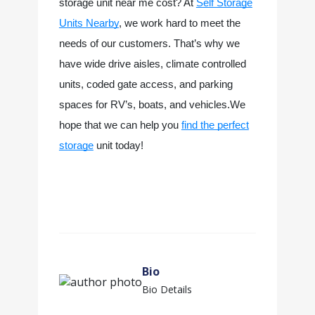
storage unit near me cost? At
Self Storage
Units Nearby
, we work hard to meet the
needs of our customers. That’s why we
have wide drive aisles, climate controlled
units, coded gate access, and parking
spaces for RV’s, boats, and vehicles.We
hope that we can help you
find the perfect
storage
unit today!
Bio
Bio Details