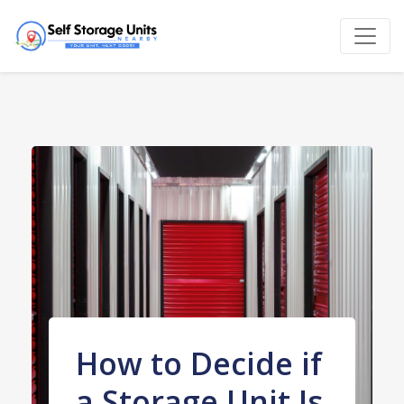
How to Decide if
a Storage Unit Is