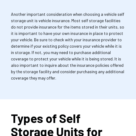
Another important consideration when choosing a vehicle self 
storage unit is vehicle insurance. Most self storage facilities 
do not provide insurance for the items stored in their units, so 
it is important to have your own insurance in place to protect 
your vehicle. Be sure to check with your insurance provider to 
determine if your existing policy covers your vehicle while it is 
in storage. If not, you may need to purchase additional 
coverage to protect your vehicle while it is being stored. It is 
also important to inquire about the insurance policies offered 
by the storage facility and consider purchasing any additional 
coverage they may offer.
Types of Self 
Storage Units for 