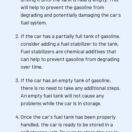
will help to prevent the gasoline from 
degrading and potentially damaging the car's 
fuel system.
If the car has a partially full tank of gasoline, 
consider adding a fuel stabilizer to the tank. 
Fuel stabilizers are chemical additives that 
can help to prevent gasoline from degrading 
over time.
If the car has an empty tank of gasoline, 
there is no need to take any additional steps. 
An empty fuel tank will not cause any 
problems while the car is in storage.
Once the car's fuel tank has been properly 
handled, the car is ready to be stored in a 