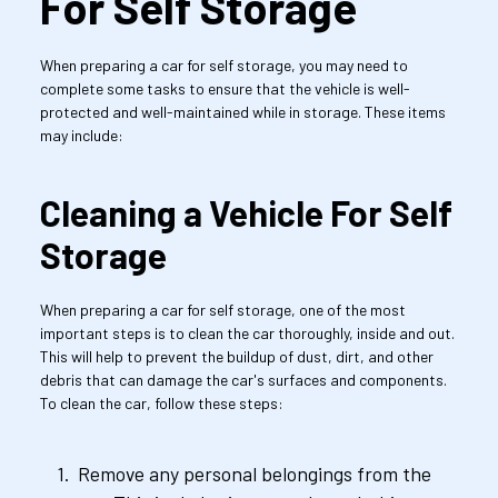
For Self Storage
When preparing a car for self storage, you may need to 
complete some tasks to ensure that the vehicle is well-
protected and well-maintained while in storage. These items 
may include:
Cleaning a Vehicle For Self 
Storage
When preparing a car for self storage, one of the most 
important steps is to clean the car thoroughly, inside and out. 
This will help to prevent the buildup of dust, dirt, and other 
debris that can damage the car's surfaces and components. 
To clean the car, follow these steps:
Remove any personal belongings from the 