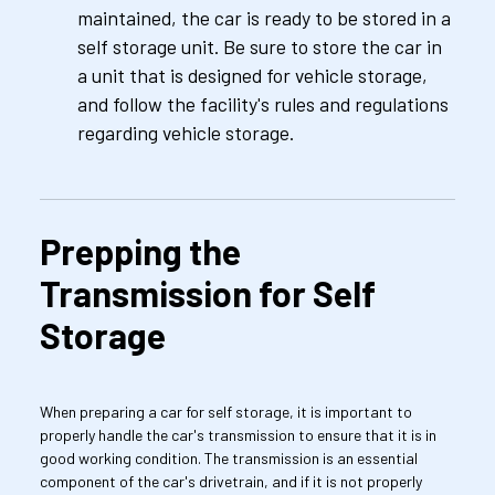
maintained, the car is ready to be stored in a 
self storage unit. Be sure to store the car in 
a unit that is designed for vehicle storage, 
and follow the facility's rules and regulations 
regarding vehicle storage.
Prepping the 
Transmission for Self 
Storage
When preparing a car for self storage, it is important to 
properly handle the car's transmission to ensure that it is in 
good working condition. The transmission is an essential 
component of the car's drivetrain, and if it is not properly 