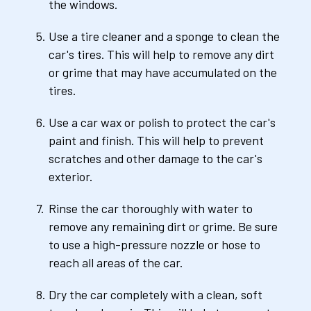
the windows.
Use a tire cleaner and a sponge to clean the 
car's tires. This will help to remove any dirt 
or grime that may have accumulated on the 
tires.
Use a car wax or polish to protect the car's 
paint and finish. This will help to prevent 
scratches and other damage to the car's 
exterior.
Rinse the car thoroughly with water to 
remove any remaining dirt or grime. Be sure 
to use a high-pressure nozzle or hose to 
reach all areas of the car.
Dry the car completely with a clean, soft 