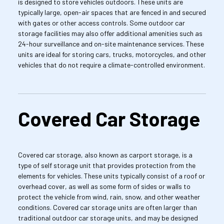
is designed to store vehicles outdoors. These units are 
typically large, open-air spaces that are fenced in and secured 
with gates or other access controls. Some outdoor car 
storage facilities may also offer additional amenities such as 
24-hour surveillance and on-site maintenance services. These 
units are ideal for storing cars, trucks, motorcycles, and other 
vehicles that do not require a climate-controlled environment.
Covered Car Storage
Covered car storage, also known as carport storage, is a 
type of self storage unit that provides protection from the 
elements for vehicles. These units typically consist of a roof or 
overhead cover, as well as some form of sides or walls to 
protect the vehicle from wind, rain, snow, and other weather 
conditions. Covered car storage units are often larger than 
traditional outdoor car storage units, and may be designed 