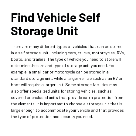
Find Vehicle Self 
Storage Unit
There are many different types of vehicles that can be stored 
in a self storage unit, including cars, trucks, motorcycles, RVs, 
boats, and trailers. The type of vehicle you need to store will 
determine the size and type of storage unit you need. For 
example, a small car or motorcycle can be stored in a 
standard storage unit, while a larger vehicle such as an RV or 
boat will require a larger unit. Some storage facilities may 
also offer specialized units for storing vehicles, such as 
covered or enclosed units that provide extra protection from 
the elements. It is important to choose a storage unit that is 
large enough to accommodate your vehicle and that provides 
the type of protection and security you need.