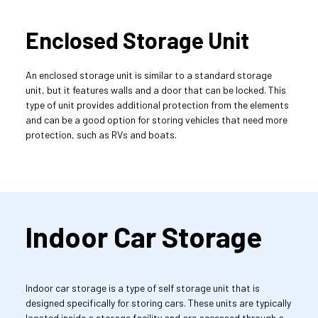
Enclosed Storage Unit
An enclosed storage unit is similar to a standard storage 
unit, but it features walls and a door that can be locked. This 
type of unit provides additional protection from the elements 
and can be a good option for storing vehicles that need more 
protection, such as RVs and boats.
Indoor Car Storage
Indoor car storage is a type of self storage unit that is 
designed specifically for storing cars. These units are typically 
located inside a storage facility and are accessed through a 