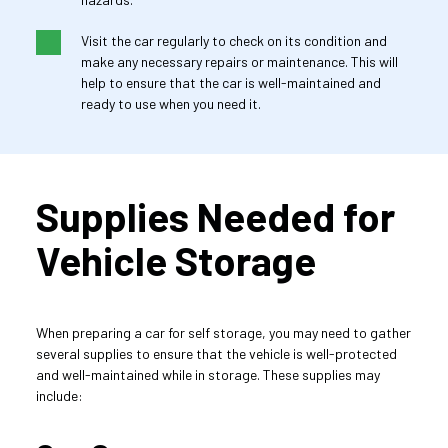
Visit the car regularly to check on its condition and 
make any necessary repairs or maintenance. This will 
help to ensure that the car is well-maintained and 
ready to use when you need it.
Supplies Needed for 
Vehicle Storage
When preparing a car for self storage, you may need to gather 
several supplies to ensure that the vehicle is well-protected 
and well-maintained while in storage. These supplies may 
include: