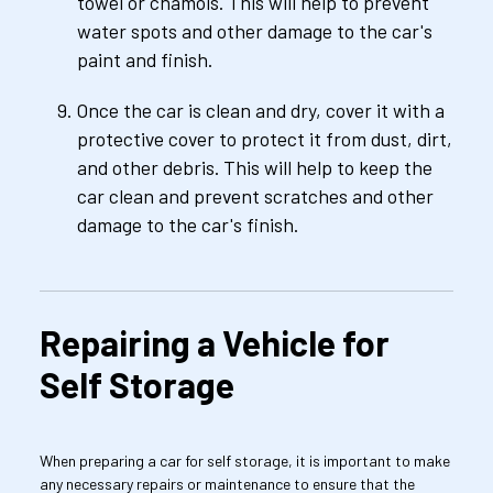
towel or chamois. This will help to prevent 
water spots and other damage to the car's 
paint and finish.
Once the car is clean and dry, cover it with a 
protective cover to protect it from dust, dirt, 
and other debris. This will help to keep the 
car clean and prevent scratches and other 
damage to the car's finish.
Repairing a Vehicle for 
Self Storage
When preparing a car for self storage, it is important to make 
any necessary repairs or maintenance to ensure that the 