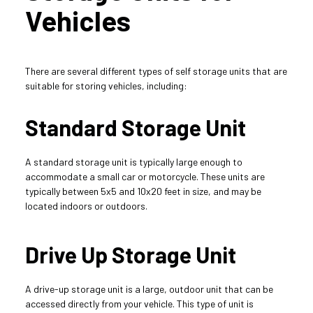
Vehicles
There are several different types of self storage units that are 
suitable for storing vehicles, including:
Standard Storage Unit
A standard storage unit is typically large enough to 
accommodate a small car or motorcycle. These units are 
typically between 5x5 and 10x20 feet in size, and may be 
located indoors or outdoors.
Drive Up Storage Unit
A drive-up storage unit is a large, outdoor unit that can be 
accessed directly from your vehicle. This type of unit is 