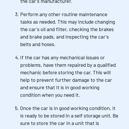
the car's manufacturer.
Perform any other routine maintenance 
tasks as needed. This may include changing 
the car's oil and filter, checking the brakes 
and brake pads, and inspecting the car's 
belts and hoses.
If the car has any mechanical issues or 
problems, have them repaired by a qualified 
mechanic before storing the car. This will 
help to prevent further damage to the car 
and ensure that it is in good working 
condition when you need it.
Once the car is in good working condition, it 
is ready to be stored in a self storage unit. Be 
sure to store the car in a unit that is 