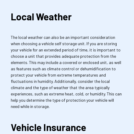
Local Weather
The local weather can also be an important consideration 
when choosing a vehicle self storage unit. If you are storing 
your vehicle for an extended period of time, it is important to 
choose a unit that provides adequate protection from the 
elements. This may include a covered or enclosed unit, as well 
as features such as climate control or dehumidification to 
protect your vehicle from extreme temperatures and 
fluctuations in humidity. Additionally, consider the local 
climate and the type of weather that the area typically 
experiences, such as extreme heat, cold, or humidity. This can 
help you determine the type of protection your vehicle will 
need while in storage.
Vehicle Insurance