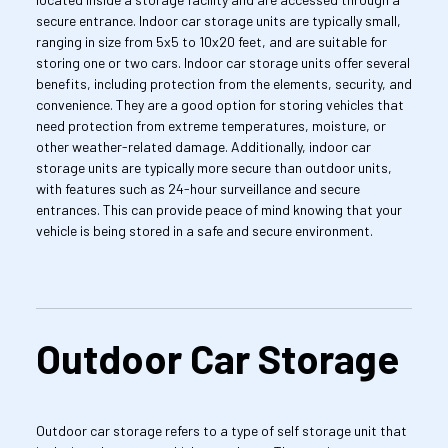
secure entrance. Indoor car storage units are typically small, 
ranging in size from 5x5 to 10x20 feet, and are suitable for 
storing one or two cars. Indoor car storage units offer several 
benefits, including protection from the elements, security, and 
convenience. They are a good option for storing vehicles that 
need protection from extreme temperatures, moisture, or 
other weather-related damage. Additionally, indoor car 
storage units are typically more secure than outdoor units, 
with features such as 24-hour surveillance and secure 
entrances. This can provide peace of mind knowing that your 
vehicle is being stored in a safe and secure environment.
Outdoor Car Storage
Outdoor car storage refers to a type of self storage unit that 