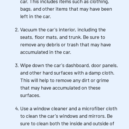
car. This includes items such as clothing, 
bags, and other items that may have been 
left in the car.
Vacuum the car's interior, including the 
seats, floor mats, and trunk. Be sure to 
remove any debris or trash that may have 
accumulated in the car.
Wipe down the car's dashboard, door panels, 
and other hard surfaces with a damp cloth. 
This will help to remove any dirt or grime 
that may have accumulated on these 
surfaces.
Use a window cleaner and a microfiber cloth 
to clean the car's windows and mirrors. Be 
sure to clean both the inside and outside of 