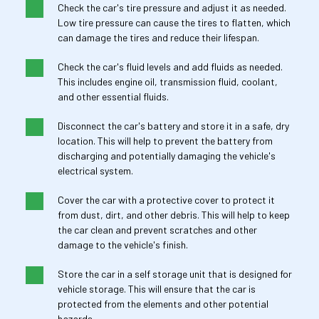
Check the car's tire pressure and adjust it as needed. 
Low tire pressure can cause the tires to flatten, which 
can damage the tires and reduce their lifespan.
Check the car's fluid levels and add fluids as needed. 
This includes engine oil, transmission fluid, coolant, 
and other essential fluids.
Disconnect the car's battery and store it in a safe, dry 
location. This will help to prevent the battery from 
discharging and potentially damaging the vehicle's 
electrical system.
Cover the car with a protective cover to protect it 
from dust, dirt, and other debris. This will help to keep 
the car clean and prevent scratches and other 
damage to the vehicle's finish.
Store the car in a self storage unit that is designed for 
vehicle storage. This will ensure that the car is 
protected from the elements and other potential 
hazards.