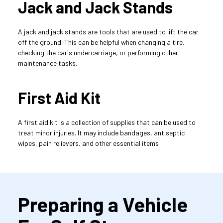
Jack and Jack Stands
A jack and jack stands are tools that are used to lift the car 
off the ground. This can be helpful when changing a tire, 
checking the car's undercarriage, or performing other 
maintenance tasks.
First Aid Kit
A first aid kit is a collection of supplies that can be used to 
treat minor injuries. It may include bandages, antiseptic 
wipes, pain relievers, and other essential items
Preparing a Vehicle 