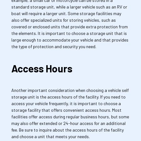
example, a small car or motorcycle can be stored in a 
standard storage unit, while a larger vehicle such as an RV or 
boat will require a larger unit. Some storage facilities may 
also offer specialized units for storing vehicles, such as 
covered or enclosed units that provide extra protection from 
the elements. It is important to choose a storage unit that is 
large enough to accommodate your vehicle and that provides 
the type of protection and security you need.
Access Hours
Another important consideration when choosing a vehicle self 
storage unit is the access hours of the facility. If you need to 
access your vehicle frequently, it is important to choose a 
storage facility that offers convenient access hours. Most 
facilities offer access during regular business hours, but some 
may also offer extended or 24-hour access for an additional 
fee. Be sure to inquire about the access hours of the facility 
and choose a unit that meets your needs.