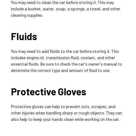
You may need to clean the car before storing it. This may 
include a bucket, water, soap, a sponge, a towel, and other 
cleaning supplies.
Fluids
You may need to add fluids to the car before storing it. This 
includes engine oil, transmission fluid, coolant, and other 
essential fluids. Be sure to check the car's owner's manual to 
determine the correct type and amount of fluid to use.
Protective Gloves
Protective gloves can help to prevent cuts, scrapes, and 
other injuries when handling sharp or rough objects. They can 
also help to keep your hands clean while working on the car.