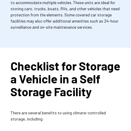
to accommodate multiple vehicles. These units are ideal for 
storing cars, trucks, boats, RVs, and other vehicles that need 
protection from the elements. Some covered car storage 
facilities may also offer additional amenities such as 24-hour 
surveillance and on-site maintenance services.
Checklist for Storage 
a Vehicle in a Self 
Storage Facility
There are several benefits to using climate-controlled 
storage, including: