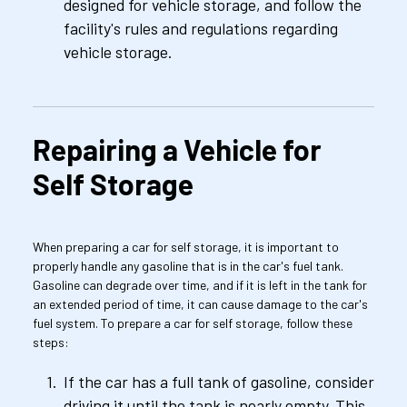
designed for vehicle storage, and follow the 
facility's rules and regulations regarding 
vehicle storage.
Repairing a Vehicle for 
Self Storage
When preparing a car for self storage, it is important to 
properly handle any gasoline that is in the car's fuel tank. 
Gasoline can degrade over time, and if it is left in the tank for 
an extended period of time, it can cause damage to the car's 
fuel system. To prepare a car for self storage, follow these 
steps:
If the car has a full tank of gasoline, consider 
driving it until the tank is nearly empty. This 