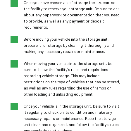
Once you have chosen a self storage facility, contact 
the facility to reserve your storage unit. Be sure to ask 
about any paperwork or documentation that you need 
to provide, as well as any payment or deposit 
requirements.
Before moving your vehicle into the storage unit, 
prepare it for storage by cleaning it thoroughly and 
making any necessary repairs or maintenance.
When moving your vehicle into the storage unit, be 
sure to follow the facility's rules and regulations 
regarding vehicle storage. This may include 
restrictions on the type of vehicles that can be stored, 
as well as any rules regarding the use of ramps or 
other loading and unloading equipment.
Once your vehicle is in the storage unit, be sure to visit 
it regularly to check on its condition and make any 
necessary repairs or maintenance. Keep the storage 
unit clean and organized, and follow the facility's rules 
and regulations at all times.