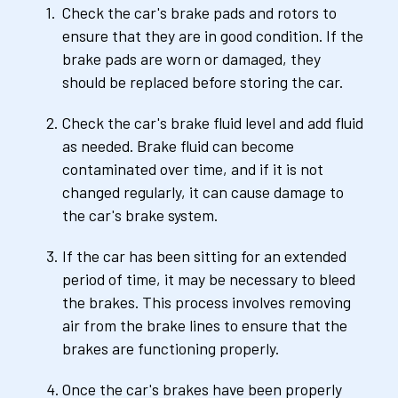
Check the car's brake pads and rotors to 
ensure that they are in good condition. If the 
brake pads are worn or damaged, they 
should be replaced before storing the car.
Check the car's brake fluid level and add fluid 
as needed. Brake fluid can become 
contaminated over time, and if it is not 
changed regularly, it can cause damage to 
the car's brake system.
If the car has been sitting for an extended 
period of time, it may be necessary to bleed 
the brakes. This process involves removing 
air from the brake lines to ensure that the 
brakes are functioning properly.
Once the car's brakes have been properly 