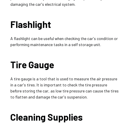
damaging the car's electrical system.
Flashlight
A flashlight can be useful when checking the car's condition or 
performing maintenance tasks in a self storage unit.
Tire Gauge
A tire gauge is a tool that is used to measure the air pressure 
in a car's tires. It is important to check the tire pressure 
before storing the car, as low tire pressure can cause the tires 
to flatten and damage the car's suspension.
Cleaning Supplies