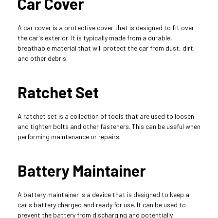
Car Cover
A car cover is a protective cover that is designed to fit over 
the car's exterior. It is typically made from a durable, 
breathable material that will protect the car from dust, dirt, 
and other debris.
Ratchet Set
A ratchet set is a collection of tools that are used to loosen 
and tighten bolts and other fasteners. This can be useful when 
performing maintenance or repairs.
Battery Maintainer
A battery maintainer is a device that is designed to keep a 
car's battery charged and ready for use. It can be used to 
prevent the battery from discharging and potentially 