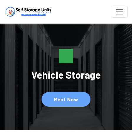
Vehicle Storage
Rent Now