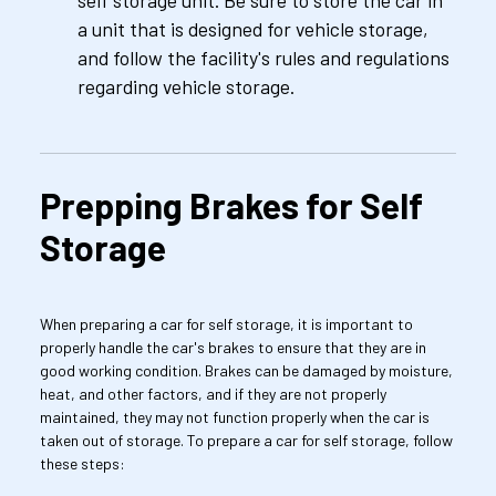
self storage unit. Be sure to store the car in 
a unit that is designed for vehicle storage, 
and follow the facility's rules and regulations 
regarding vehicle storage.
Prepping Brakes for Self 
Storage
When preparing a car for self storage, it is important to 
properly handle the car's brakes to ensure that they are in 
good working condition. Brakes can be damaged by moisture, 
heat, and other factors, and if they are not properly 
maintained, they may not function properly when the car is 
taken out of storage. To prepare a car for self storage, follow 
these steps: