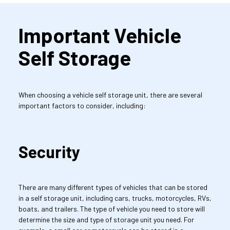
Important Vehicle 
Self Storage
When choosing a vehicle self storage unit, there are several 
important factors to consider, including:
Security
There are many different types of vehicles that can be stored 
in a self storage unit, including cars, trucks, motorcycles, RVs, 
boats, and trailers. The type of vehicle you need to store will 
determine the size and type of storage unit you need. For 