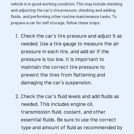
vehicle is in good working condition. This may include checking 
and adjusting the car's tire pressure, checking and adding 
fluids, and performing other routine maintenance tasks. To 
prepare a car for self storage, follow these steps:
Check the car's tire pressure and adjust it as 
needed. Use a tire gauge to measure the air 
pressure in each tire, and add air if the 
pressure is too low. It is important to 
maintain the correct tire pressure to 
prevent the tires from flattening and 
damaging the car's suspension.
Check the car's fluid levels and add fluids as 
needed. This includes engine oil, 
transmission fluid, coolant, and other 
essential fluids. Be sure to use the correct 
type and amount of fluid as recommended by 