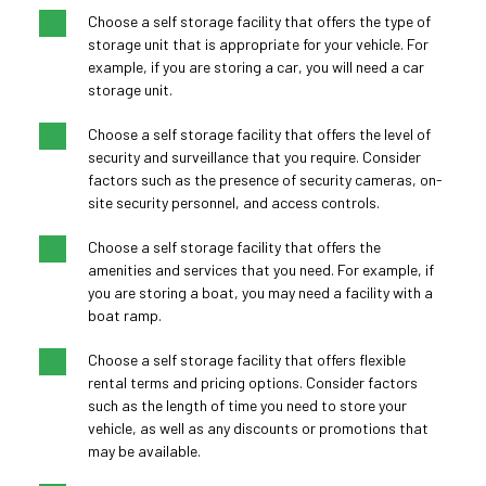
Choose a self storage facility that offers the type of 
storage unit that is appropriate for your vehicle. For 
example, if you are storing a car, you will need a car 
storage unit.
Choose a self storage facility that offers the level of 
security and surveillance that you require. Consider 
factors such as the presence of security cameras, on-
site security personnel, and access controls.
Choose a self storage facility that offers the 
amenities and services that you need. For example, if 
you are storing a boat, you may need a facility with a 
boat ramp.
Choose a self storage facility that offers flexible 
rental terms and pricing options. Consider factors 
such as the length of time you need to store your 
vehicle, as well as any discounts or promotions that 
may be available.