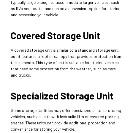
typically large enough to accommodate larger vehicles, such 
as RVs and boats, and can be a convenient option for storing 
and accessing your vehicle.
Covered Storage Unit
A covered storage unit is similar to a standard storage unit, 
but it features a roof or canopy that provides protection from 
the elements. This type of unit is suitable for storing vehicles 
that need some protection from the weather, such as cars 
and trucks.
Specialized Storage Unit
Some storage facilities may offer specialized units for storing 
vehicles, such as units with hydraulic lifts or covered parking 
spaces. These units can provide additional protection and 
convenience for storing your vehicle.