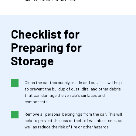
Checklist for 
Preparing for 
Storage
Clean the car thoroughly, inside and out. This will help 
to prevent the buildup of dust, dirt, and other debris 
that can damage the vehicle's surfaces and 
components.
Remove all personal belongings from the car. This will 
help to prevent the loss or theft of valuable items, as 
well as reduce the risk of fire or other hazards.